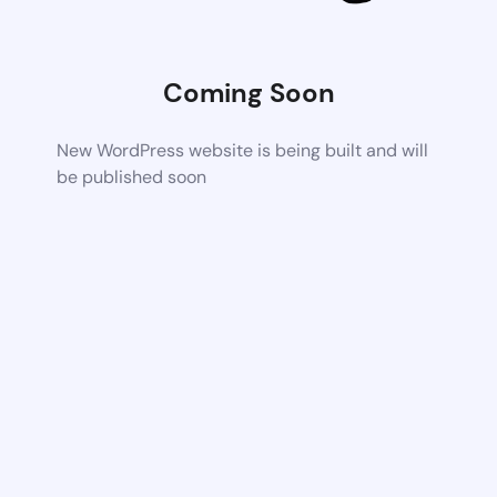
Coming Soon
New WordPress website is being built and will
be published soon