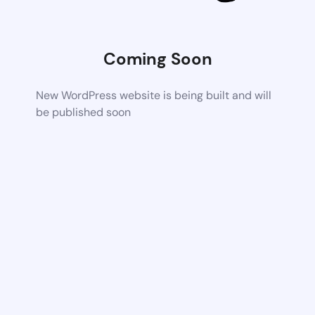
Coming Soon
New WordPress website is being built and will
be published soon