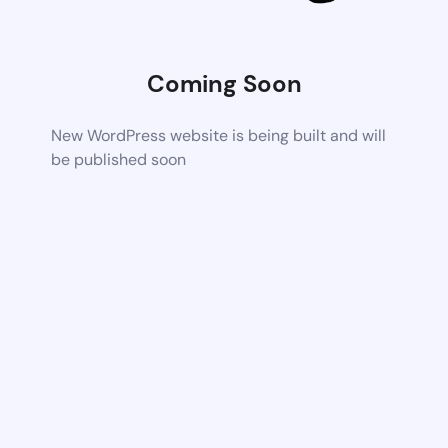
Coming Soon
New WordPress website is being built and will
be published soon