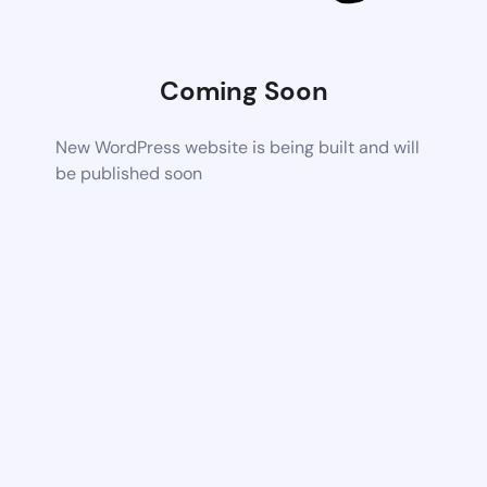
Coming Soon
New WordPress website is being built and will
be published soon