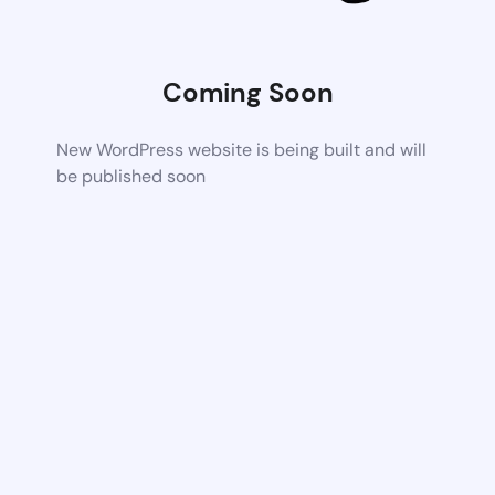
Coming Soon
New WordPress website is being built and will
be published soon