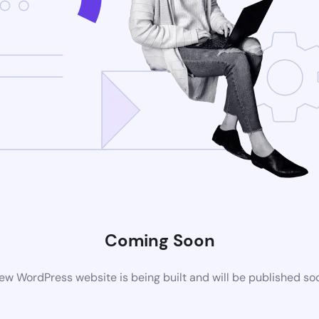
Coming Soon
ew WordPress website is being built and will be published so