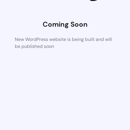
Coming Soon
New WordPress website is being built and will
be published soon