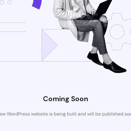
Coming Soon
ew WordPress website is being built and will be published so