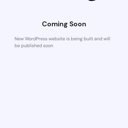
Coming Soon
New WordPress website is being built and will
be published soon