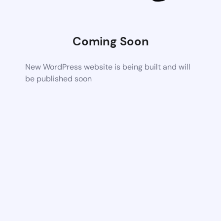
Coming Soon
New WordPress website is being built and will
be published soon