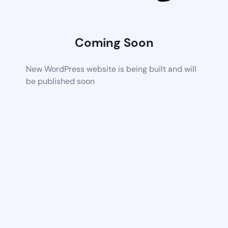
Coming Soon
New WordPress website is being built and will
be published soon