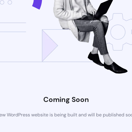
Coming Soon
ew WordPress website is being built and will be published so