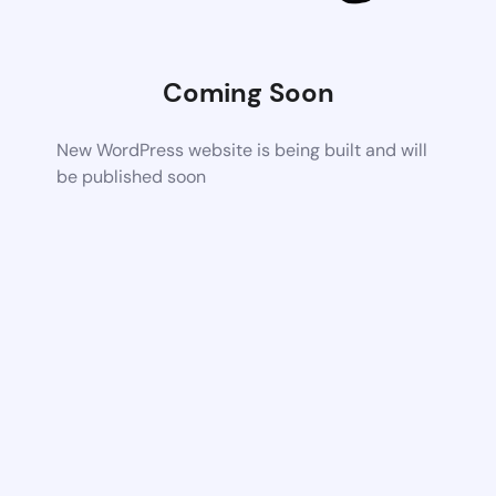
Coming Soon
New WordPress website is being built and will
be published soon