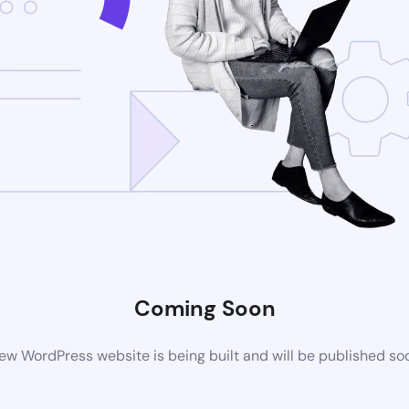
Coming Soon
ew WordPress website is being built and will be published so