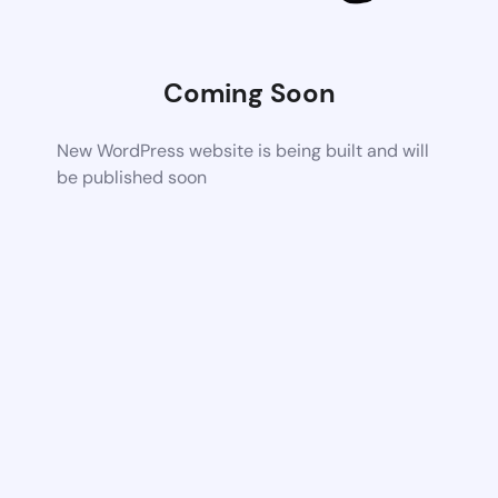
Coming Soon
New WordPress website is being built and will
be published soon