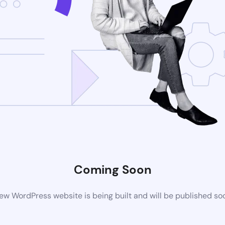
Coming Soon
ew WordPress website is being built and will be published so