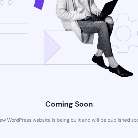
Coming Soon
ew WordPress website is being built and will be published so