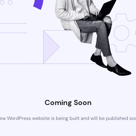
Coming Soon
ew WordPress website is being built and will be published so