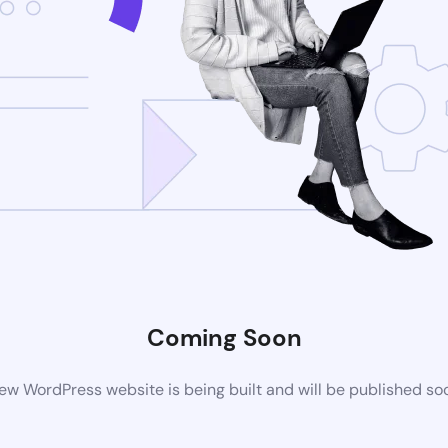
Coming Soon
ew WordPress website is being built and will be published so