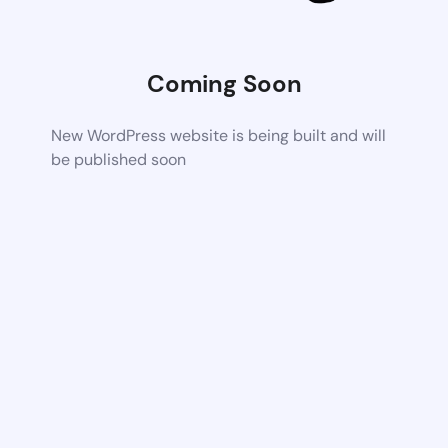
Coming Soon
New WordPress website is being built and will
be published soon