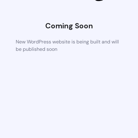
Coming Soon
New WordPress website is being built and will
be published soon