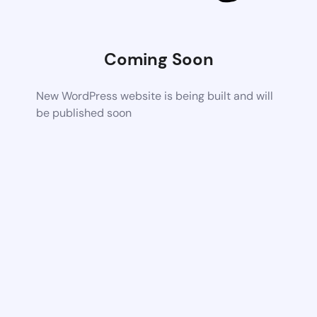
Coming Soon
New WordPress website is being built and will
be published soon