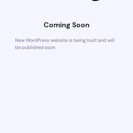
Coming Soon
New WordPress website is being built and will
be published soon