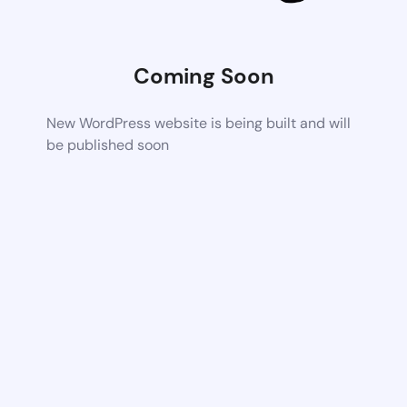
Coming Soon
New WordPress website is being built and will
be published soon