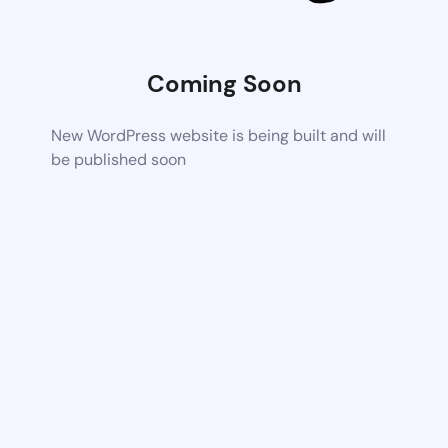
Coming Soon
New WordPress website is being built and will
be published soon