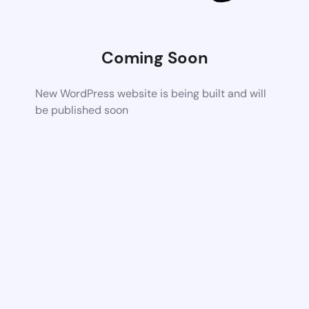
Coming Soon
New WordPress website is being built and will
be published soon