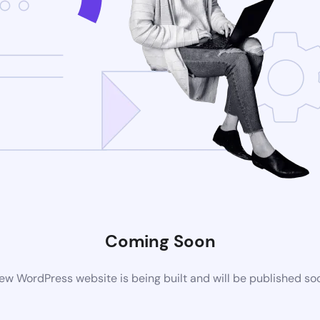
Coming Soon
ew WordPress website is being built and will be published so