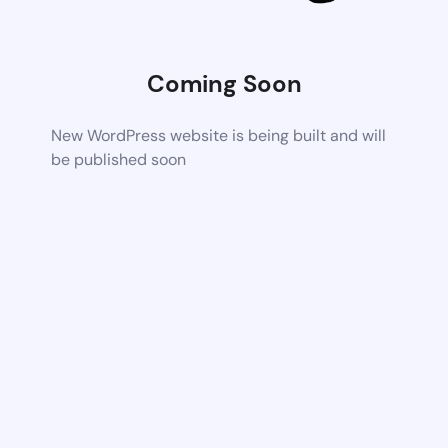
Coming Soon
New WordPress website is being built and will
be published soon