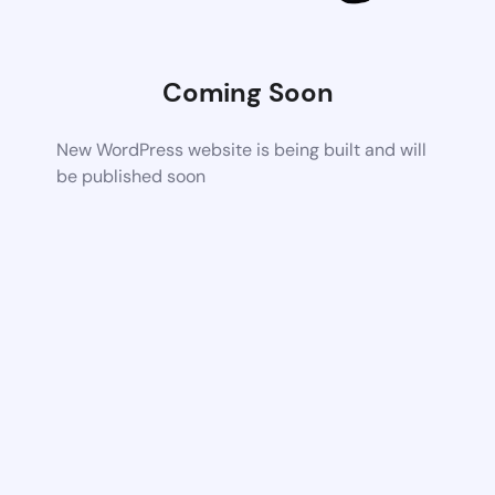
Coming Soon
New WordPress website is being built and will
be published soon