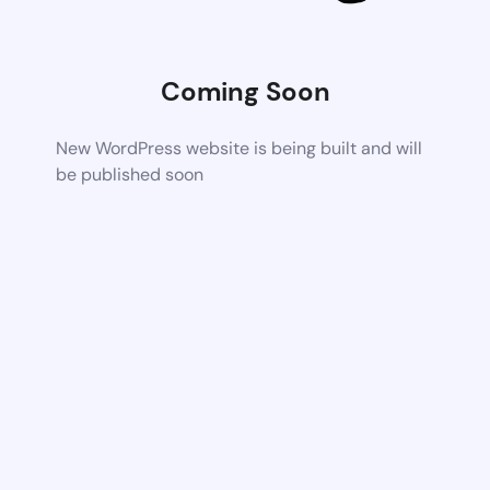
Coming Soon
New WordPress website is being built and will
be published soon