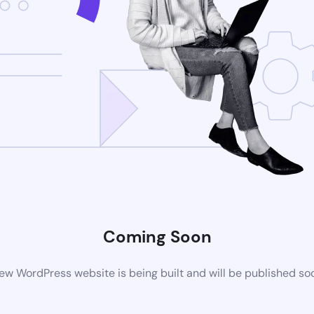
Coming Soon
ew WordPress website is being built and will be published so