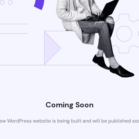
Coming Soon
ew WordPress website is being built and will be published so