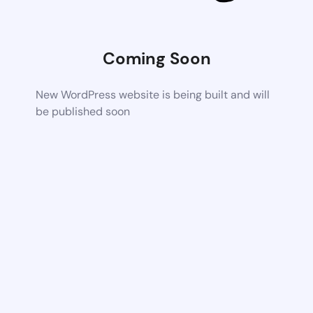
Coming Soon
New WordPress website is being built and will
be published soon