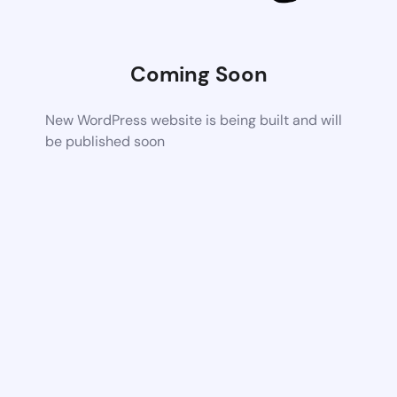
Coming Soon
New WordPress website is being built and will
be published soon