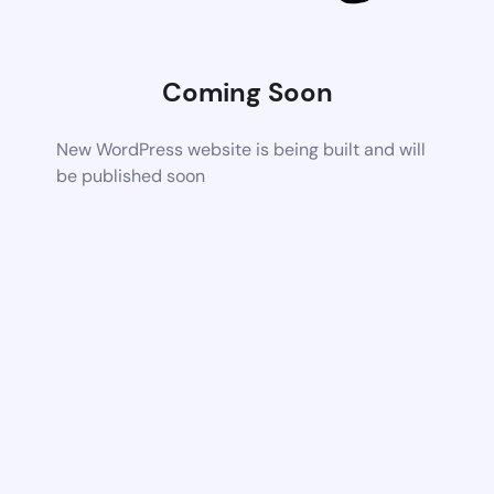
Coming Soon
New WordPress website is being built and will
be published soon