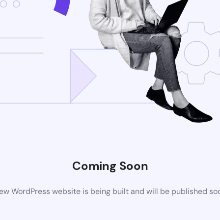
Coming Soon
ew WordPress website is being built and will be published so