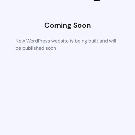
Coming Soon
New WordPress website is being built and will
be published soon