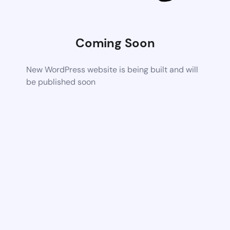
Coming Soon
New WordPress website is being built and will
be published soon