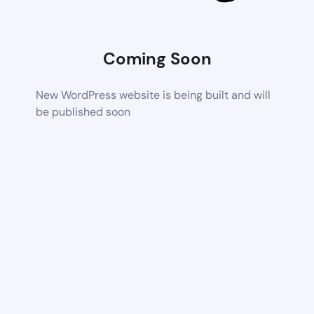
Coming Soon
New WordPress website is being built and will
be published soon