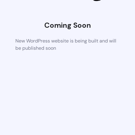
Coming Soon
New WordPress website is being built and will
be published soon