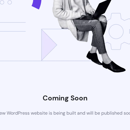
Coming Soon
ew WordPress website is being built and will be published so