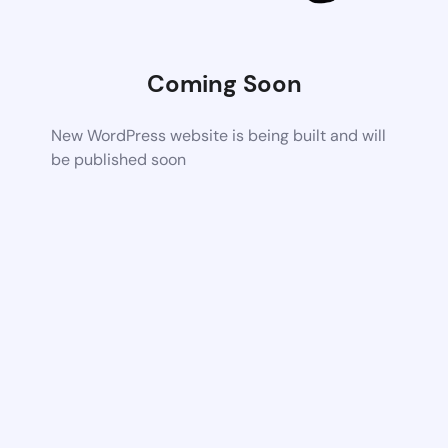
Coming Soon
New WordPress website is being built and will
be published soon