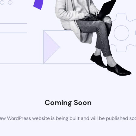
Coming Soon
ew WordPress website is being built and will be published so