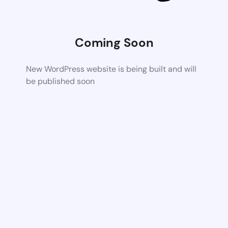
Coming Soon
New WordPress website is being built and will
be published soon