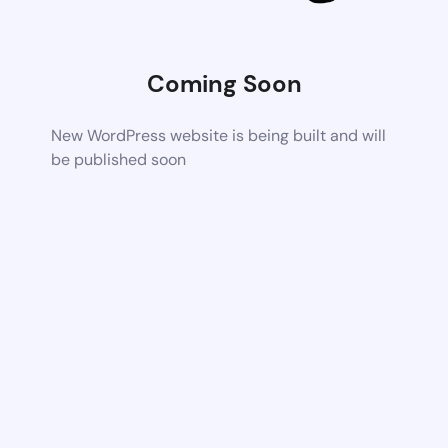
Coming Soon
New WordPress website is being built and will
be published soon