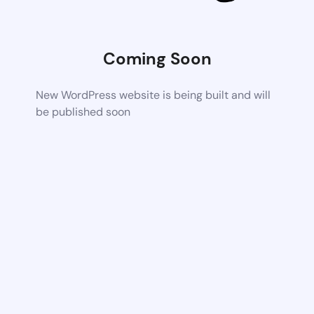
Coming Soon
New WordPress website is being built and will
be published soon