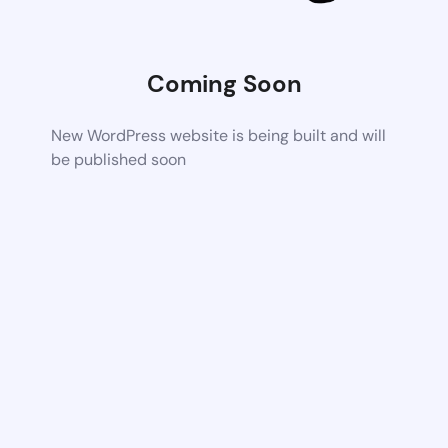
Coming Soon
New WordPress website is being built and will
be published soon