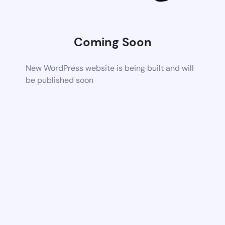
Coming Soon
New WordPress website is being built and will
be published soon