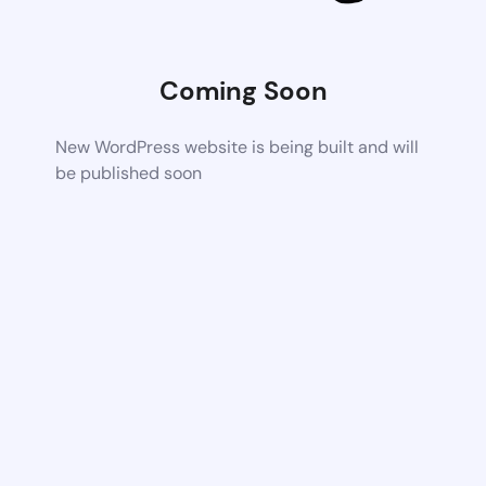
Coming Soon
New WordPress website is being built and will
be published soon