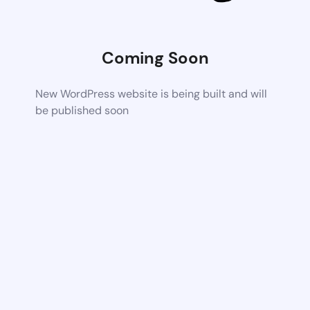
Coming Soon
New WordPress website is being built and will
be published soon